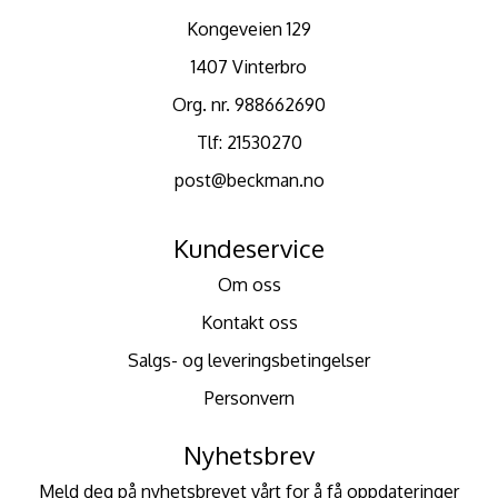
Kongeveien 129
1407 Vinterbro
Org. nr. 988662690
Tlf:
21530270
post@beckman.no
Kundeservice
Om oss
Kontakt oss
Salgs- og leveringsbetingelser
Personvern
Nyhetsbrev
Meld deg på nyhetsbrevet vårt for å få oppdateringer