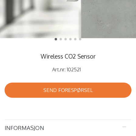
Wireless CO2 Sensor
Art.nr:
102521
SEND FORESPØRSEL
INFORMASJON