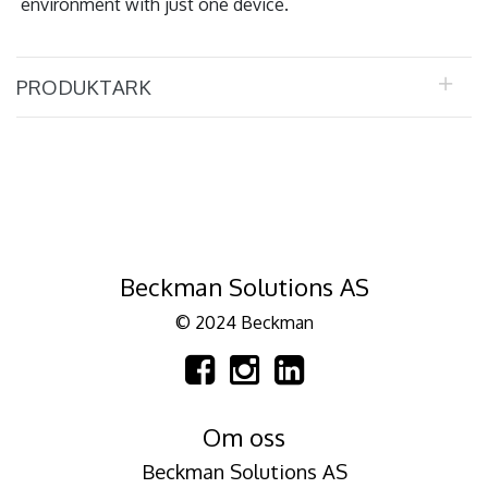
environment with just one device.
PRODUKTARK
Beckman Solutions AS
© 2024 Beckman
Om oss
Beckman Solutions AS