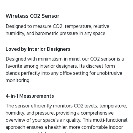
Wireless CO2 Sensor
Designed to measure CO2, temperature, relative
humidity, and barometric pressure in any space.
Loved by Interior Designers
Designed with minimalism in mind, our CO2 sensor is a
favorite among interior designers. Its discreet form
blends perfectly into any office setting for unobtrusive
monitoring.
4-in-1 Measurements
The sensor efficiently monitors CO2 levels, temperature,
humidity, and pressure, providing a comprehensive
overview of your space's air quality. This multi-functional
approach ensures a healthier, more comfortable indoor