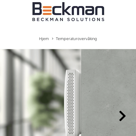
Hjem
Temperaturovervåking