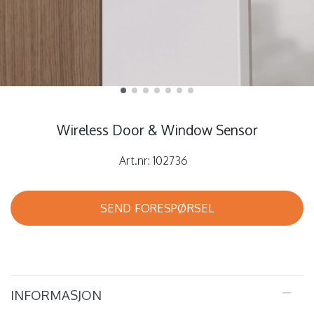
Wireless Door & Window Sensor
Art.nr:
102736
SEND FORESPØRSEL
INFORMASJON