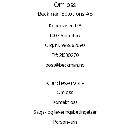
Om oss
Beckman Solutions AS
Kongeveien 129
1407 Vinterbro
Org. nr. 988662690
Tlf:
21530270
post@beckman.no
Kundeservice
Om oss
Kontakt oss
Salgs- og leveringsbetingelser
Personvern