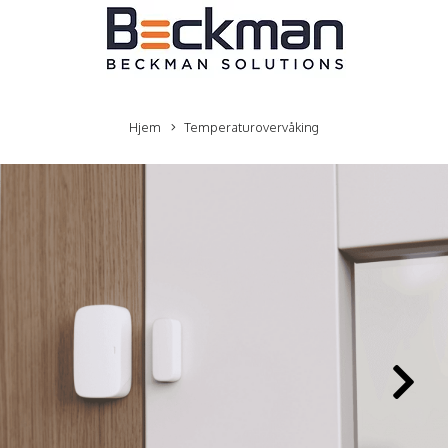
Hjem
Temperaturovervåking