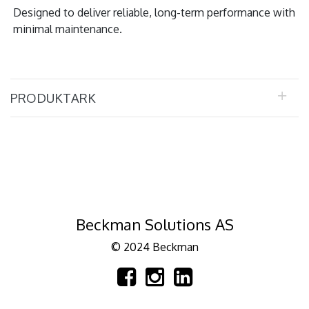
Designed to deliver reliable, long-term performance with
minimal maintenance.
PRODUKTARK
Beckman Solutions AS
© 2024 Beckman