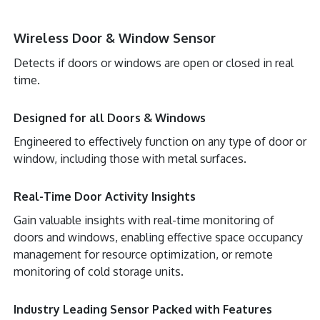
Wireless Door & Window Sensor
Detects if doors or windows are open or closed in real
time.
Designed for all Doors & Windows
Engineered to effectively function on any type of door or
window, including those with metal surfaces.
Real-Time Door Activity Insights
Gain valuable insights with real-time monitoring of
doors and windows, enabling effective space occupancy
management for resource optimization, or remote
monitoring of cold storage units.
Industry Leading Sensor Packed with Features